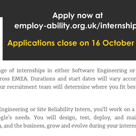
ge of internships in either Software Engineering or S
ross EMEA. Durations and start dates will vary accor
Our recruitment team will determine where you fit bes
ngineering or Site Reliability Intern, you‘ll work on a 
ogle’s needs. You will design, test, deploy, and ma
u, and the business, grow and evolve during your intern