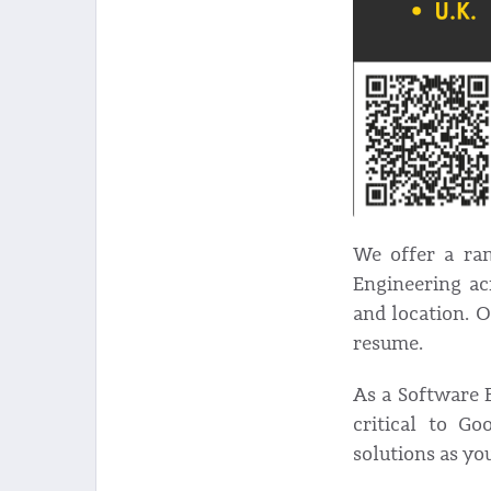
We offer a ran
Engineering ac
and location. 
resume.
As a Software E
critical to Go
solutions as yo