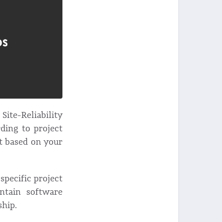
ite-Reliability
ding to project
t based on your
specific project
intain software
ship.