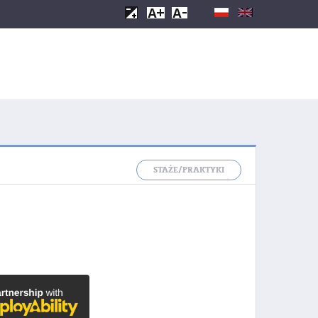
STAŻE/PRAKTYKI