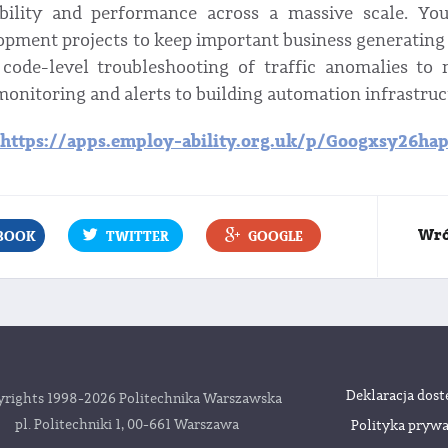
ability and performance across a massive scale. Yo
opment projects to keep important business generating
code-level troubleshooting of traffic anomalies to
monitoring and alerts to building automation infrastruc
https://apps.employ-ability.org.uk/p/Googxsy26hap
Wró
BOOK
TWITTER
GOOGLE
Deklaracja dost
rights 1998-2026 Politechnika Warszawska
pl. Politechniki 1, 00-661 Warszawa
Polityka prywa