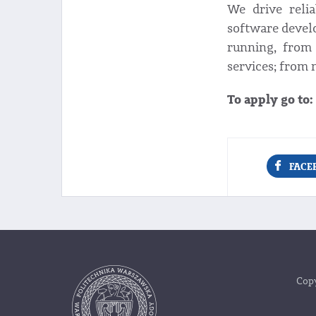
We drive reli
software devel
running, from 
services; from 
To apply go to:
FACE
Copy