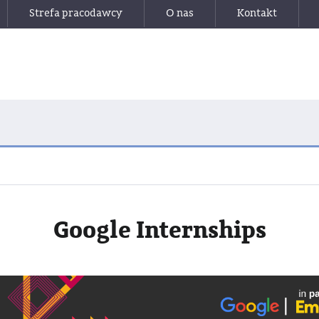
Strefa pracodawcy
O nas
Kontakt
Google Internships