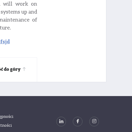
u will work on
 systems up and
 maintenance of
ture.
fsjd
ć do góry
ępności
tności