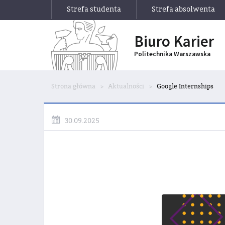
Strefa studenta
Strefa absolwenta
Biuro Karier
Politechnika Warszawska
Strona główna
Aktualności
Google Internships
30.09.2025